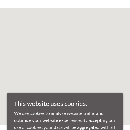
This website uses cookies.
We use cookies to analyze website traffic and
optimize your website experience. By accepting our
use of cookies, your data will be aggregated with all