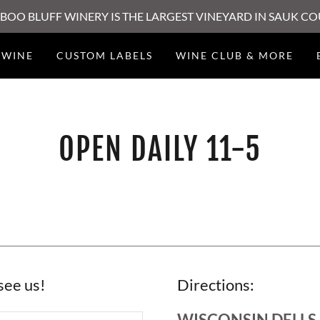
BOO BLUFF WINERY IS THE LARGEST VINEYARD IN SAUK C
WINE
CUSTOM LABELS
WINE CLUB & MORE
OPEN DAILY 11-5
see us!
Directions:
WISCONSIN DELLS,