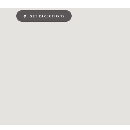
GET DIRECTIONS