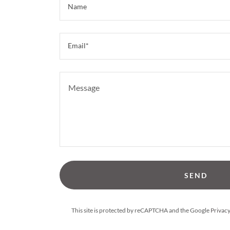
Name
Email*
SEND
This site is protected by reCAPTCHA and the Google
Privacy