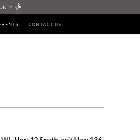
OUNTY
EVENTS
CONTACT US
 WI
- Hwy 12 South, exit Hwy 136,