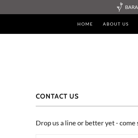
BARA
HOME
ABOUT US
CONTACT US
Drop us a line or better yet - come 