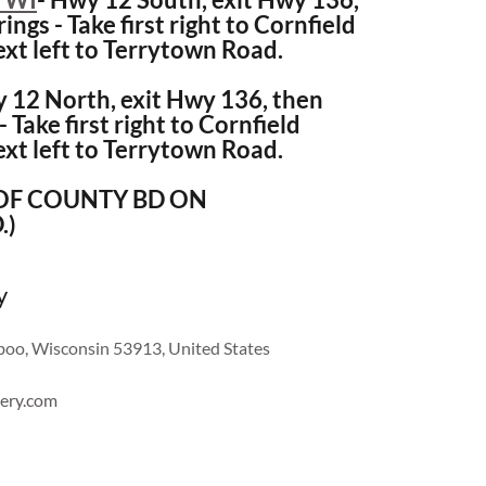
ings - Take first right to Cornfield
ext left to Terrytown Road.
 12 North, exit Hwy 136, then
- Take first right to Cornfield
ext left to Terrytown Road.
 OF COUNTY BD ON
.)
y
oo, Wisconsin 53913, United States
ery.com