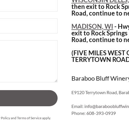
then exit to Rock Spr
Road, continue to n
MADISON, WI
- Hwy
exit to Rock Springs 
Road, continue to n
(FIVE MILES WEST
TERRYTOWN ROAD
Baraboo Bluff Winer
E9120 Terrytown Road, Barab
Email:
info@baraboobluffwin
Phone:
608-393-0939
 Policy
and
Terms of Service
apply.