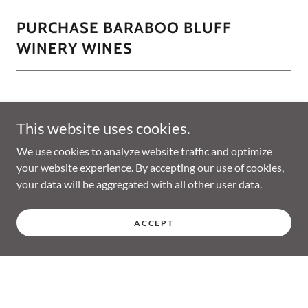
PURCHASE BARABOO BLUFF
WINERY WINES
This website uses cookies.
We use cookies to analyze website traffic and optimize
your website experience. By accepting our use of cookies,
your data will be aggregated with all other user data.
ACCEPT
Copyright © 2026 Baraboo Bluff Winery - All Rights Reserved.
Powered by