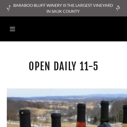
BARABOO BLUFF WINERY IS THE LARGEST VINEYARD
IN SAUK COUNTY
OPEN DAILY 11-5